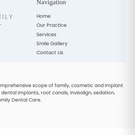
Navigation
ILY
Home
-
Our Practice
H
Services
Smile Gallery
Contact Us
comprehensive scope of family, cosmetic and implant
dental implants, root canals, Invisalign, sedation,
amily Dental Care.