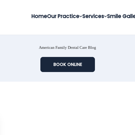
Home
Our Practice
Services
Smile Gall
American Family Dental Care Blog
BOOK ONLINE