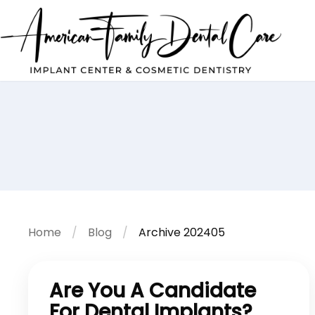
Home
Blog
Archive 202405
Are You A Candidate
For Dental Implants?