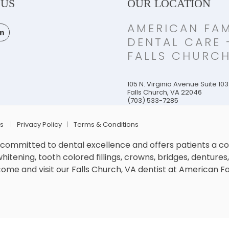
 US
OUR LOCATION
AMERICAN FAM
DENTAL CARE 
FALLS CHURC
105 N. Virginia Avenue Suite 103
Falls Church
,
VA
22046
(703) 533-7285
Us
Privacy Policy
Terms & Conditions
s committed to dental excellence and offers patients a 
itening, tooth colored fillings, crowns, bridges, dentures, 
me and visit our Falls Church, VA dentist at American F