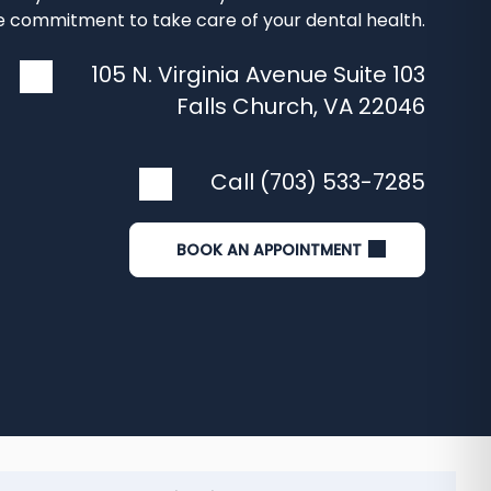
 commitment to take care of your dental health.
105 N. Virginia Avenue Suite 103
Falls Church
,
VA
22046
Call (703) 533-7285
BOOK AN APPOINTMENT