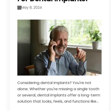
May 8, 2024
Considering dental implants? You're not
alone. Whether you're missing a single tooth
or several, dental implants offer a long-term
solution that looks, feels, and functions like
natural teeth. But before you take the