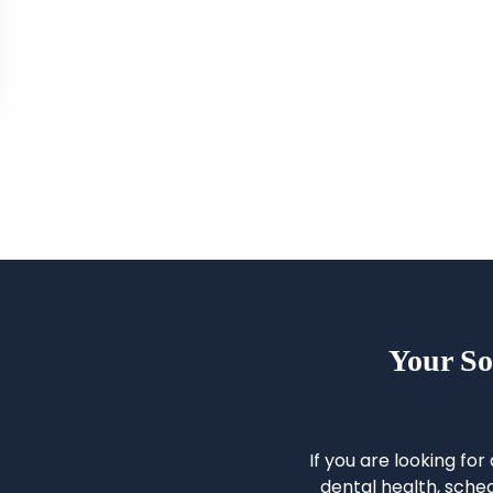
Your So
If you are looking for
dental health, sched