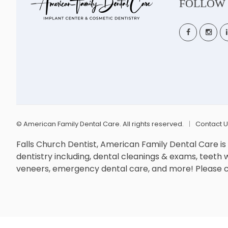
FOLLOW
©
American Family Dental Care. All rights reserved.
Contact 
Falls Church Dentist, American Family Dental Care i
dentistry including, dental cleanings & exams, teeth wh
veneers, emergency dental care, and more! Please co