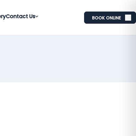
ery
Contact Us
BOOK ONLINE