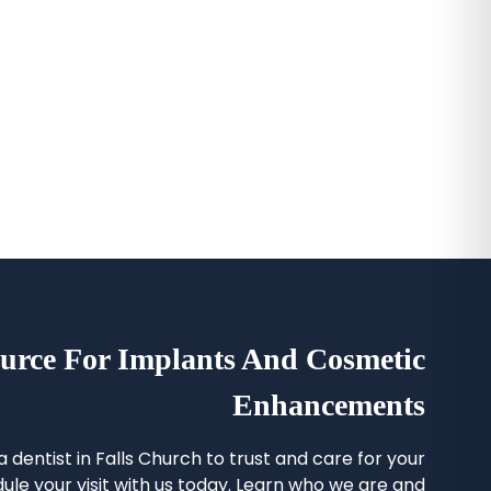
urce For Implants And Cosmetic
Enhancements
 a
dentist in Falls Church
to trust and care for your
ule your visit with us today. Learn who we are and