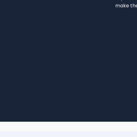
make the