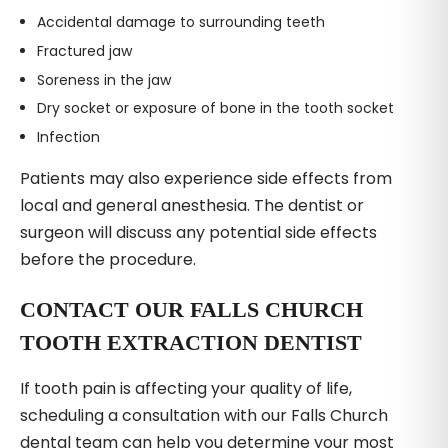
Accidental damage to surrounding teeth
Fractured jaw
Soreness in the jaw
Dry socket or exposure of bone in the tooth socket
Infection
Patients may also experience side effects from
local and general anesthesia. The dentist or
surgeon will discuss any potential side effects
before the procedure.
CONTACT OUR FALLS CHURCH
TOOTH EXTRACTION DENTIST
If tooth pain is affecting your quality of life,
scheduling a consultation with our Falls Church
dental team can help you determine your most