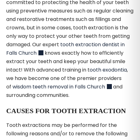
committed to protecting the health of your teeth
using preventive measures such as regular cleaning
and restorative treatments such as fillings and
crowns, but in some cases, tooth extraction is the
only way to protect your other teeth from getting
damaged. Our expert
tooth extraction dentist in
Falls Church
knows exactly how to efficiently
extract your teeth and keep your beautiful smile
intact! With advanced training in t
ooth exodontia
,
we have become one of the premier providers
of
wisdom teeth removal in Falls Church
and
surrounding communities.
CAUSES FOR TOOTH EXTRACTION
Tooth extractions may be performed for the
following reasons and/or to remove the following