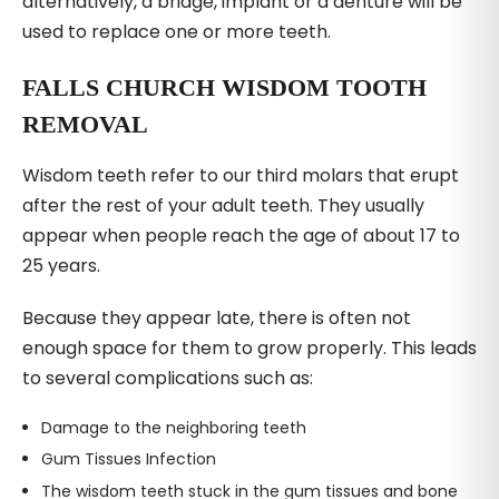
alternatively, a bridge, implant or a denture will be
used to replace one or more teeth.
FALLS CHURCH WISDOM TOOTH
REMOVAL
Wisdom teeth refer to our third molars that erupt
after the rest of your adult teeth. They usually
appear when people reach the age of about 17 to
25 years.
Because they appear late, there is often not
enough space for them to grow properly. This leads
to several complications such as:
Damage to the neighboring teeth
Gum Tissues Infection
The wisdom teeth stuck in the gum tissues and bone