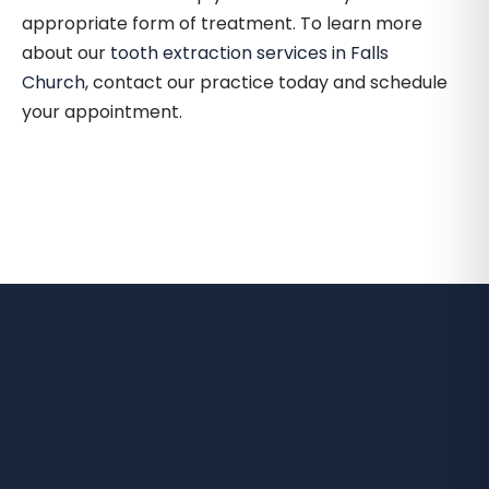
appropriate form of treatment. To learn more
about our
tooth extraction services in Falls
Church
, contact our practice today and schedule
your appointment.