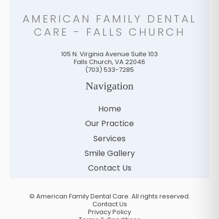
AMERICAN FAMILY DENTAL
CARE - FALLS CHURCH
105 N. Virginia Avenue Suite 103
Falls Church
,
VA
22046
(703) 533-7285
Navigation
Home
Our Practice
Services
Smile Gallery
Contact Us
©
American Family Dental Care. All rights reserved.
Contact Us
Privacy Policy