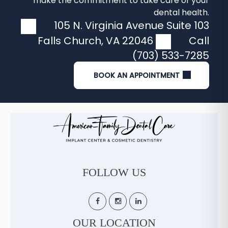
make the commitment to take care of your
dental health.
105 N. Virginia Avenue Suite 103
Falls Church
,
VA
22046
Call
(703) 533-7285
BOOK AN APPOINTMENT
FOLLOW US
OUR LOCATION