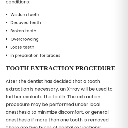
conditions:
Wisdom teeth
Decayed teeth
Broken teeth
Overcrowding
Loose teeth
In preparation for braces
TOOTH EXTRACTION PROCEDURE
After the dentist has decided that a tooth
extraction is necessary, an X-ray will be used to
further evaluate the tooth. The extraction
procedure may be performed under local
anesthesia to minimize discomfort, or general
anesthesia if more than one tooth is removed.
There are two types of dental extractions: