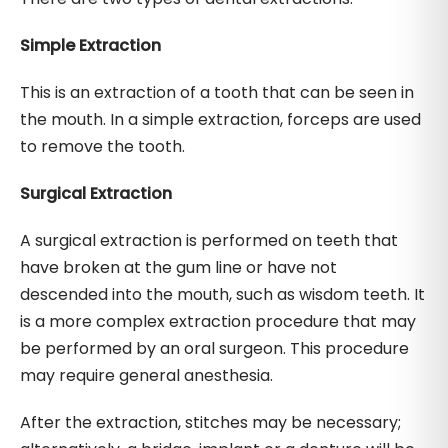
Simple Extraction
This is an extraction of a tooth that can be seen in
the mouth. In a simple extraction, forceps are used
to remove the tooth.
Surgical Extraction
A surgical extraction is performed on teeth that
have broken at the gum line or have not
descended into the mouth, such as wisdom teeth. It
is a more complex extraction procedure that may
be performed by an oral surgeon. This procedure
may require general anesthesia.
After the extraction, stitches may be necessary;