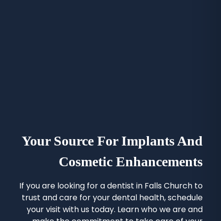
Your Source For Implants And
Cosmetic Enhancements
If you are looking for a
dentist in Falls Church
to
trust and care for your dental health, schedule
your visit with us today. Learn who we are and