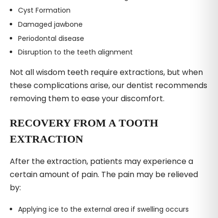
Cyst Formation
Damaged jawbone
Periodontal disease
Disruption to the teeth alignment
Not all wisdom teeth require extractions, but when
these complications arise, our dentist recommends
removing them to ease your discomfort.
RECOVERY FROM A TOOTH
EXTRACTION
After the extraction, patients may experience a
certain amount of pain. The pain may be relieved
by:
Applying ice to the external area if swelling occurs