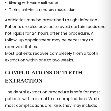
Rinsing with warm salt water
Taking anti-inflammatory medication
Antibiotics may be prescribed to fight infection.
Patients are also advised to avoid certain foods and
hot liquids for 24 hours after the procedure. A
follow-up appointment may be necessary to
remove stitches.
Most patients recover completely from a tooth
extraction within one to two weeks.
COMPLICATIONS OF TOOTH
EXTRACTION
The dental extraction procedure is safe for most
patients with minimal to no complications. While
most complications are rare, they may include: