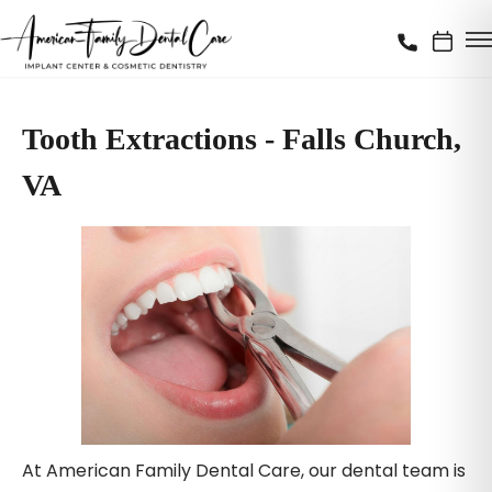
Tooth Extractions - Falls Church,
VA
At American Family Dental Care, our dental team is