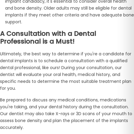
implant candidacy, it's essential to consider overall health
and bone density. Older adults may still be eligible for dental
implants if they meet other criteria and have adequate bone
support.
A Consultation with a Dental
Professional is a Must!
Ultimately, the best way to determine if you're a candidate for
dental implants is to schedule a consultation with a qualified
dental professional, like ours! During your consultation, our
dentist will evaluate your oral health, medical history, and
specific needs to determine the most suitable treatment plan
for you.
Be prepared to discuss any medical conditions, medications
you're taking, and your dental history during the consultation.
Our dentist may also take X-rays or 3D scans of your mouth to
assess bone density and plan the placement of the implants
accurately.