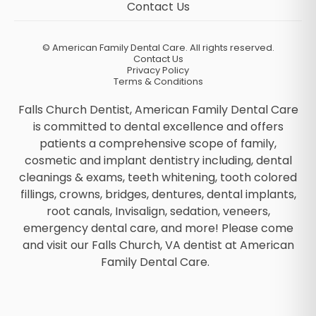
Contact Us
©
American Family Dental Care. All rights reserved.
Contact Us
Privacy Policy
Terms & Conditions
Falls Church Dentist, American Family Dental Care
is committed to dental excellence and offers
patients a comprehensive scope of family,
cosmetic and implant dentistry including, dental
cleanings & exams, teeth whitening, tooth colored
fillings, crowns, bridges, dentures, dental implants,
root canals, Invisalign, sedation, veneers,
emergency dental care, and more! Please come
and visit our Falls Church, VA dentist at American
Family Dental Care.