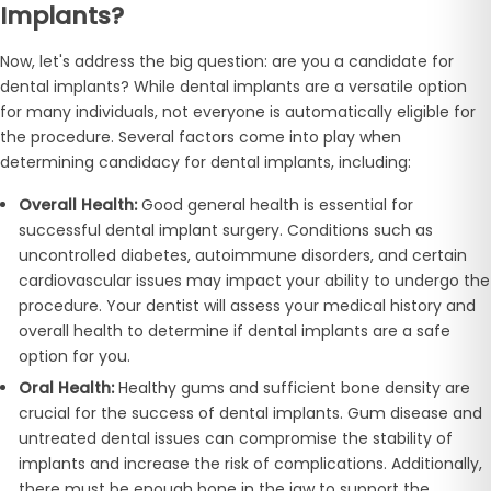
Implants?
Now, let's address the big question: are you a candidate for
dental implants? While dental implants are a versatile option
for many individuals, not everyone is automatically eligible for
the procedure. Several factors come into play when
determining candidacy for dental implants, including:
Overall Health:
Good general health is essential for
successful dental implant surgery. Conditions such as
uncontrolled diabetes, autoimmune disorders, and certain
cardiovascular issues may impact your ability to undergo the
procedure. Your dentist will assess your medical history and
overall health to determine if dental implants are a safe
option for you.
Oral Health:
Healthy gums and sufficient bone density are
crucial for the success of dental implants. Gum disease and
untreated dental issues can compromise the stability of
implants and increase the risk of complications. Additionally,
there must be enough bone in the jaw to support the