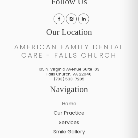
Follow Us
Our Location
AMERICAN FAMILY DENTAL
CARE - FALLS CHURCH
105 N. Virginia Avenue Suite 103
Falls Church
,
VA
22046
(703) 533-7285
Navigation
Home
Our Practice
Services
Smile Gallery