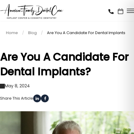
Home
Blog
Are You A Candidate For Dental Implants
Are You A Candidate For
Dental Implants?
May 8, 2024
Share This Article