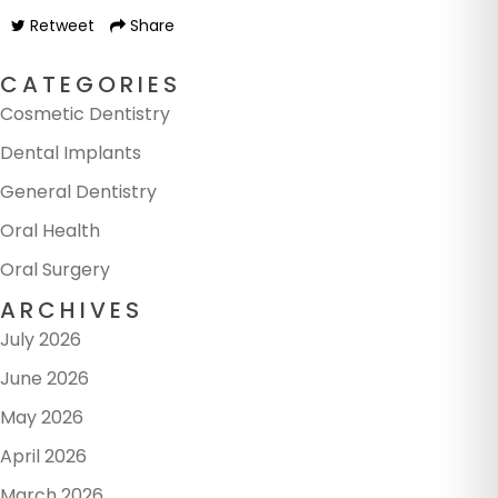
Retweet
Share
CATEGORIES
Cosmetic Dentistry
Dental Implants
General Dentistry
Oral Health
Oral Surgery
ARCHIVES
July 2026
June 2026
May 2026
April 2026
March 2026