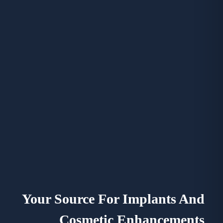
Your Source For Implants And
Cosmetic Enhancements