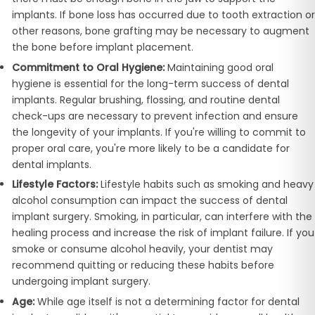
implants. If bone loss has occurred due to tooth extraction or
other reasons, bone grafting may be necessary to augment
the bone before implant placement.
Commitment to Oral Hygiene:
Maintaining good oral
hygiene is essential for the long-term success of dental
implants. Regular brushing, flossing, and routine dental
check-ups are necessary to prevent infection and ensure
the longevity of your implants. If you're willing to commit to
proper oral care, you're more likely to be a candidate for
dental implants.
Lifestyle Factors:
Lifestyle habits such as smoking and heavy
alcohol consumption can impact the success of dental
implant surgery. Smoking, in particular, can interfere with the
healing process and increase the risk of implant failure. If you
smoke or consume alcohol heavily, your dentist may
recommend quitting or reducing these habits before
undergoing implant surgery.
Age:
While age itself is not a determining factor for dental