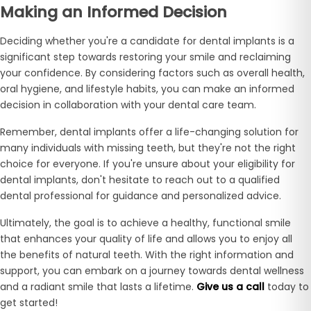
Making an Informed Decision
Deciding whether you're a candidate for dental implants is a
significant step towards restoring your smile and reclaiming
your confidence. By considering factors such as overall health,
oral hygiene, and lifestyle habits, you can make an informed
decision in collaboration with your dental care team.
Remember, dental implants offer a life-changing solution for
many individuals with missing teeth, but they're not the right
choice for everyone. If you're unsure about your eligibility for
dental implants, don't hesitate to reach out to a qualified
dental professional for guidance and personalized advice.
Ultimately, the goal is to achieve a healthy, functional smile
that enhances your quality of life and allows you to enjoy all
the benefits of natural teeth. With the right information and
support, you can embark on a journey towards dental wellness
and a radiant smile that lasts a lifetime.
Give us a call
today to
get started!