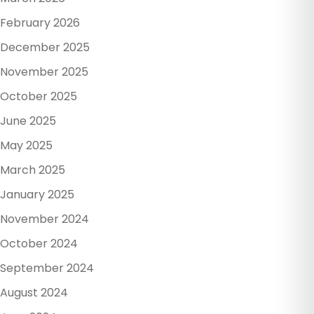
February 2026
December 2025
November 2025
October 2025
June 2025
May 2025
March 2025
January 2025
November 2024
October 2024
September 2024
August 2024