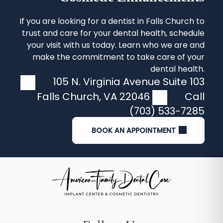
If you are looking for a
dentist in Falls Church
to
trust and care for your dental health, schedule
your visit with us today. Learn who we are and
make the commitment to take care of your
dental health.
105 N. Virginia Avenue Suite 103
Falls Church
,
VA
22046
Call
(703) 533-7285
BOOK AN APPOINTMENT