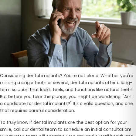
Considering dental implants? You're not alone. Whether you're
missing a single tooth or several, dental implants offer a long-
term solution that looks, feels, and functions like natural teeth.
But before you take the plunge, you might be wondering: "Am I
a candidate for dental implants?" It's a valid question, and one
that requires careful consideration.
To truly know if dental implants are the best option for your
smile, call our dental team to schedule an initial consultation!