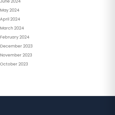
June 2024
May 2024
April 2024
March 2024
February 2024
December 2023
November 2023
October 2023