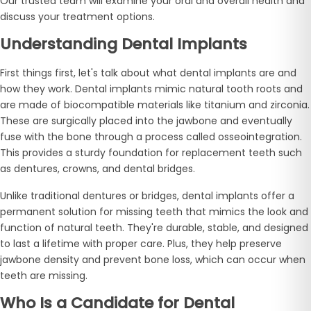
Our trusted team will examine your oral and overall health and
discuss your treatment options.
Understanding Dental Implants
First things first, let's talk about what dental implants are and
how they work. Dental implants mimic natural tooth roots and
are made of biocompatible materials like titanium and zirconia.
These are surgically placed into the jawbone and eventually
fuse with the bone through a process called osseointegration.
This provides a sturdy foundation for replacement teeth such
as dentures, crowns, and dental bridges.
Unlike traditional dentures or bridges, dental implants offer a
permanent solution for missing teeth that mimics the look and
function of natural teeth. They're durable, stable, and designed
to last a lifetime with proper care. Plus, they help preserve
jawbone density and prevent bone loss, which can occur when
teeth are missing.
Who Is a Candidate for Dental