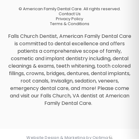
©
American Family Dental Care. All rights reserved.
Contact Us
Privacy Policy
Terms & Conditions
Falls Church Dentist, American Family Dental Care
is committed to dental excellence and offers
patients a comprehensive scope of family,
cosmetic and implant dentistry including, dental
cleanings & exams, teeth whitening, tooth colored
fillings, crowns, bridges, dentures, dental implants,
root canals, Invisalign, sedation, veneers,
emergency dental care, and more! Please come
and visit our Falls Church, VA dentist at American
Family Dental Care.
Website Design & Marketing by Optima