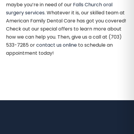
maybe you’re in need of our
Falls Church oral
surgery services
. Whatever it is, our skilled team at
American Family Dental Care has got you covered!
Check out our special offers to learn more about
how we can help you. Then, give us a call at (703)
533-7285 or
contact us online
to schedule an
appointment today!