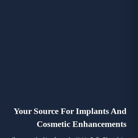
Your Source For Implants And
Cosmetic Enhancements