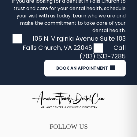
If you are looking for a
dentist in Falls Church
to
trust and care for your dental health, schedule
your visit with us today. Learn who we are and
make the commitment to take care of your
dental health.
105 N. Virginia Avenue Suite 103
Falls Church
,
VA
22046
Call
(703) 533-7285
BOOK AN APPOINTMENT
FOLLOW US