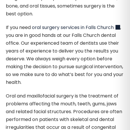
bone, and oral tissues, sometimes surgery is the
best option.
If you need
oral surgery services in Falls Church
,
you are in good hands at our Falls Church dental
office. Our experienced team of dentists use their
years of experience to deliver you the results you
deserve. We always weigh every option before
making the decision to pursue surgical intervention,
so we make sure to do what’s best for you and your
health.
Oral and maxillofacial surgery is the treatment of
problems affecting the mouth, teeth, gums, jaws
and related facial structures. Procedures are often
performed on patients with skeletal and dental
irregularities that occur as a result of congenital