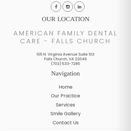
OUR LOCATION
AMERICAN FAMILY DENTAL
CARE - FALLS CHURCH
105 N. Virginia Avenue Suite 103
Falls Church
,
VA
22046
(703) 533-7285
Navigation
Home
Our Practice
Services
Smile Gallery
Contact Us