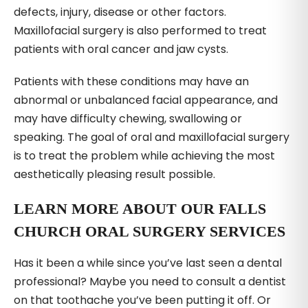
defects, injury, disease or other factors.
Maxillofacial surgery is also performed to treat
patients with oral cancer and jaw cysts.
Patients with these conditions may have an
abnormal or unbalanced facial appearance, and
may have difficulty chewing, swallowing or
speaking. The goal of oral and maxillofacial surgery
is to treat the problem while achieving the most
aesthetically pleasing result possible.
LEARN MORE ABOUT OUR FALLS
CHURCH ORAL SURGERY SERVICES
Has it been a while since you’ve last seen a dental
professional? Maybe you need to consult a dentist
on that toothache you’ve been putting it off. Or