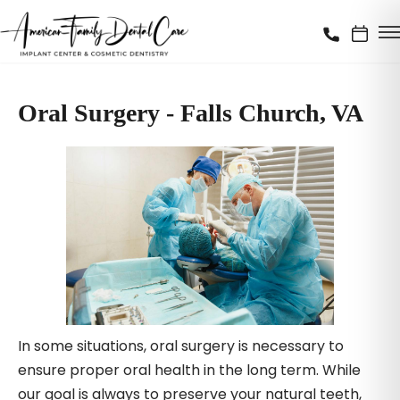
Oral Surgery - Falls Church, VA
In some situations, oral surgery is necessary to
ensure proper oral health in the long term. While
our goal is always to preserve your natural teeth,