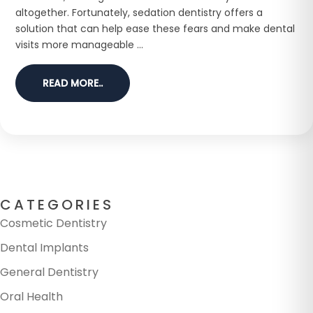
altogether. Fortunately, sedation dentistry offers a
solution that can help ease these fears and make dental
visits more manageable ...
READ MORE..
CATEGORIES
Cosmetic Dentistry
Dental Implants
General Dentistry
Oral Health