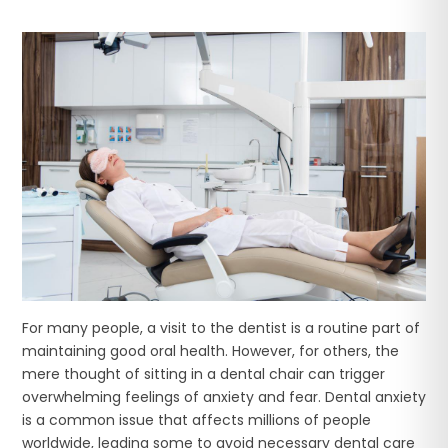
For many people, a visit to the dentist is a routine part of
maintaining good oral health. However, for others, the
mere thought of sitting in a dental chair can trigger
overwhelming feelings of anxiety and fear. Dental anxiety
is a common issue that affects millions of people
worldwide, leading some to avoid necessary dental care