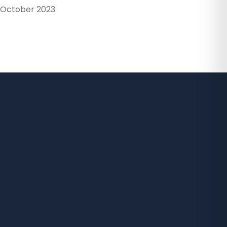
October 2023