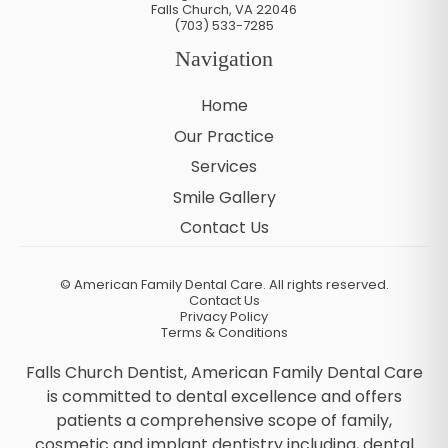
Falls Church
,
VA
22046
(703) 533-7285
Navigation
Home
Our Practice
Services
Smile Gallery
Contact Us
©
American Family Dental Care. All rights reserved.
Contact Us
Privacy Policy
Terms & Conditions
Falls Church Dentist, American Family Dental Care
is committed to dental excellence and offers
patients a comprehensive scope of family,
cosmetic and implant dentistry including, dental