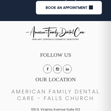
BOOK AN APPOINTMENT
FOLLOW US
OUR LOCATION
AMERICAN FAMILY DENTAL
CARE - FALLS CHURCH
105 N. Virginia Avenue Suite 103