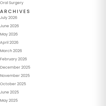
Oral Surgery
ARCHIVES
July 2026
June 2026
May 2026
April 2026
March 2026
February 2026
December 2025
November 2025
October 2025
June 2025
May 2025