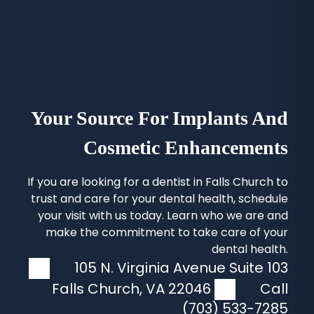
Your Source For Implants And
Cosmetic Enhancements
If you are looking for a
dentist in Falls Church
to
trust and care for your dental health, schedule
your visit with us today. Learn who we are and
make the commitment to take care of your
dental health.
105 N. Virginia Avenue Suite 103
Falls Church
,
VA
22046
Call
(703) 533-7285