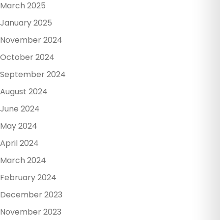
March 2025
January 2025
November 2024
October 2024
September 2024
August 2024
June 2024
May 2024
April 2024
March 2024
February 2024
December 2023
November 2023