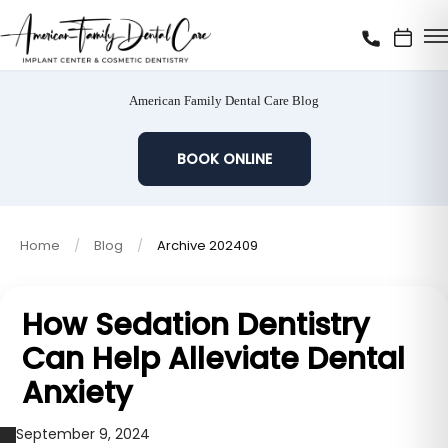
American Family Dental Care Blog
BOOK ONLINE
Home
Blog
Archive 202409
How Sedation Dentistry
Can Help Alleviate Dental
Anxiety
September 9, 2024