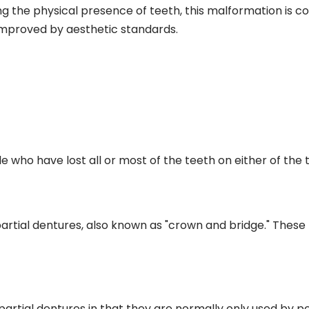
ng the physical presence of teeth, this malformation is c
mproved by aesthetic standards.
e who have lost all or most of the teeth on either of the
partial dentures, also known as "crown and bridge." These 
partial dentures in that they are normally only used by p