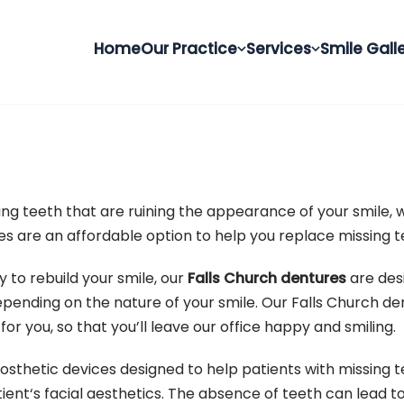
Home
Our Practice
Services
Smile Gall
ing teeth that are ruining the appearance of your smile, 
s are an affordable option to help you replace missing te
 to rebuild your smile, our
Falls Church dentures
are des
 depending on the nature of your smile. Our Falls Church de
or you, so that you’ll leave our office happy and smiling.
osthetic devices designed to help patients with missing 
ient‘s facial aesthetics. The absence of teeth can lead