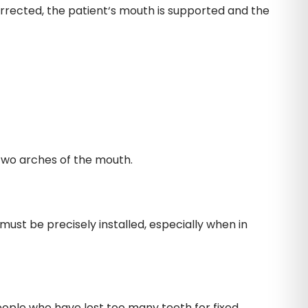
orrected, the patient‘s mouth is supported and the
 two arches of the mouth.
must be precisely installed, especially when in
eople who have lost too many teeth for fixed