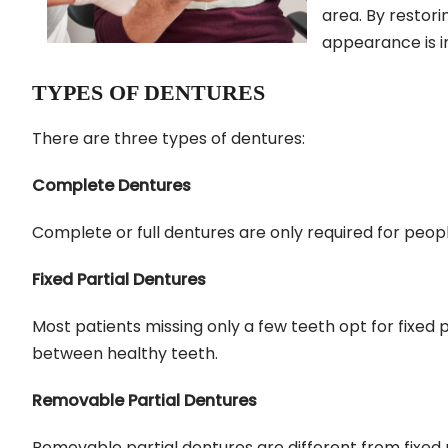
area. By restori
appearance is i
TYPES OF DENTURES
There are three types of dentures:
Complete Dentures
Complete or full dentures are only required for peopl
Fixed Partial Dentures
Most patients missing only a few teeth opt for fixed 
between healthy teeth.
Removable Partial Dentures
Removable partial dentures are different from fixed 