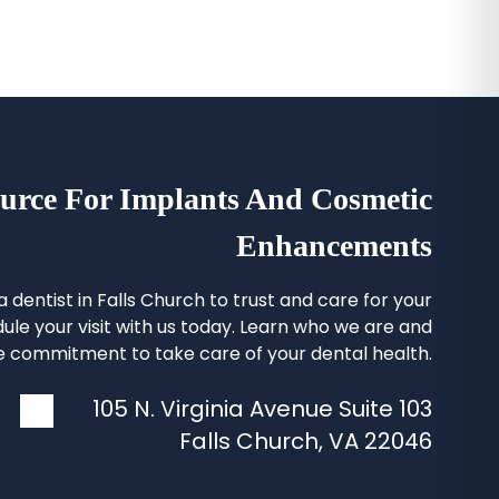
urce For Implants And Cosmetic
Enhancements
 a
dentist in Falls Church
to trust and care for your
ule your visit with us today. Learn who we are and
 commitment to take care of your dental health.
105 N. Virginia Avenue Suite 103
Falls Church
,
VA
22046