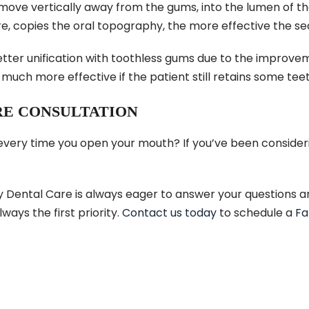
move vertically away from the gums, into the lumen of th
ure, copies the oral topography, the more effective the seal
better unification with toothless gums due to the improv
uch more effective if the patient still retains some teet
RE CONSULTATION
 every time you open your mouth? If you’ve been consider
y Dental Care is always eager to answer your questions a
lways the first priority.
Contact us today
to schedule a
Fa