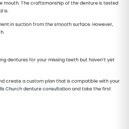
e mouth. The craftsmanship of the denture is tested
 is.
ement in suction from the smooth surface. However,
h.
ing dentures for your missing teeth but haven’t yet
nd create a custom plan that is compatible with your
lls Church denture consultation
and take the first