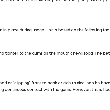
in in place during usage. This is based on the following fac
 tighter to the gums as the mouth chews food. The better
 as "slipping" front to back or side to side, can be hazar
 continuous contact with the gums. However, this is hea