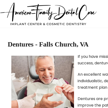
Dentures - Falls Church, VA
If you have miss
success, denture
An excellent way
individualistic,
treatment plan f
Dentures are pr
improve the pat