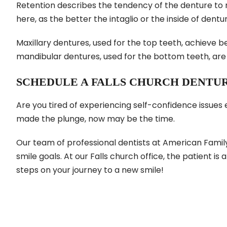
Retention describes the tendency of the denture to 
here, as the better the intaglio or the inside of dent
Maxillary dentures, used for the top teeth, achieve 
mandibular dentures, used for the bottom teeth, are m
SCHEDULE A FALLS CHURCH DENTU
Are you tired of experiencing self-confidence issues
made the plunge, now may be the time.
Our team of professional dentists at American Famil
smile goals. At our Falls church office, the patient is a
steps on your journey to a new smile!