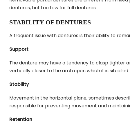
dentures, but too few for full dentures.
STABILITY OF DENTURES
A frequent issue with dentures is their ability to rema
Support
The denture may have a tendency to clasp tighter and
vertically closer to the arch upon which it is situated.
Stability
Movement in the horizontal plane, sometimes described
responsible for preventing movement and maintaining
Retention