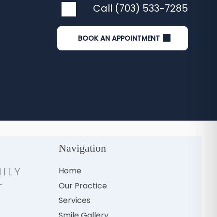
Call (703) 533-7285
BOOK AN APPOINTMENT
Navigation
ILY
Home
-
Our Practice
H
Services
Smile Gallery