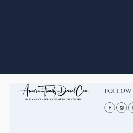
FOLLOW