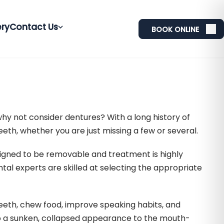
ery
Contact Us
BOOK ONLINE
why not consider dentures? With a long history of
eth, whether you are just missing a few or several.
igned to be removable and treatment is highly
ntal experts are skilled at selecting the appropriate
teeth, chew food, improve speaking habits, and
 to a sunken, collapsed appearance to the mouth-