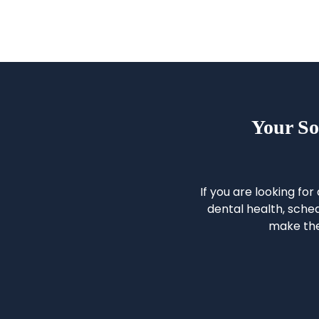
Your So
If you are looking for
dental health, sched
make the