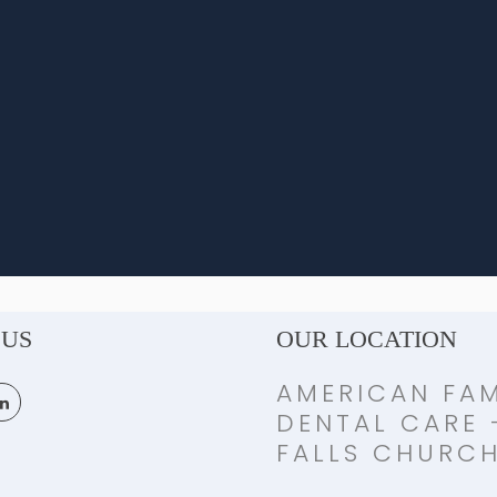
 US
OUR LOCATION
AMERICAN FAM
DENTAL CARE 
FALLS CHURC