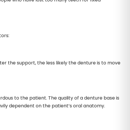
tors:
 the support, the less likely the denture is to move
dous to the patient. The quality of a denture base is
vily dependent on the patient‘s oral anatomy.